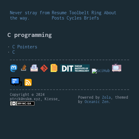
Never stray from
Resume
Toolbelt
Ring
About
the way.
Posts
Cycles
Briefs
C programming
C Pointers
C
Copyright © 2024
Powered by
Zola
, themed
ptrck@nskm.xyz, Kiesse_
by
Oceanic Zen
.