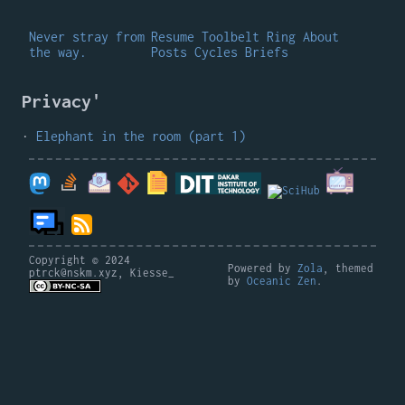
Never stray from
Resume
Toolbelt
Ring
About
the way.
Posts
Cycles
Briefs
Privacy'
Elephant in the room (part 1)
Copyright © 2024
Powered by
Zola
, themed
ptrck@nskm.xyz, Kiesse_
by
Oceanic Zen
.