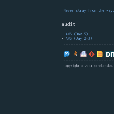
Never stray from the way
audit
AWS (Day 5)
AWS (Day 2-3)
Copyright © 2024 ptrck@nskm