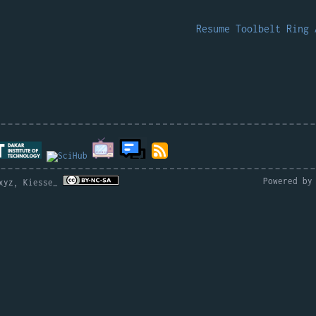
.
Resume
Toolbelt
Ring
Powered b
.xyz, Kiesse_