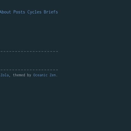
About
Posts
Cycles
Briefs
y
Zola
, themed by
Oceanic Zen
.