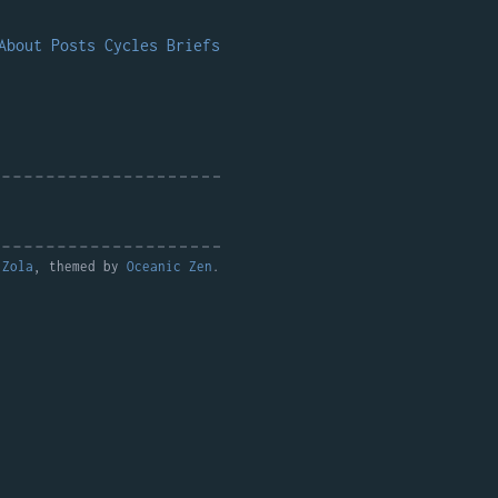
About
Posts
Cycles
Briefs
y
Zola
, themed by
Oceanic Zen
.