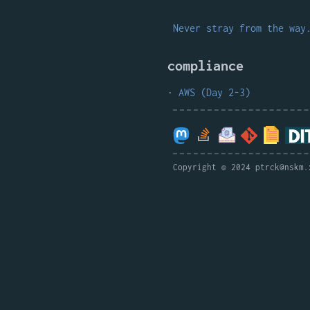
Never stray from the way
compliance
AWS (Day 2-3)
Copyright © 2024 ptrck@nskm