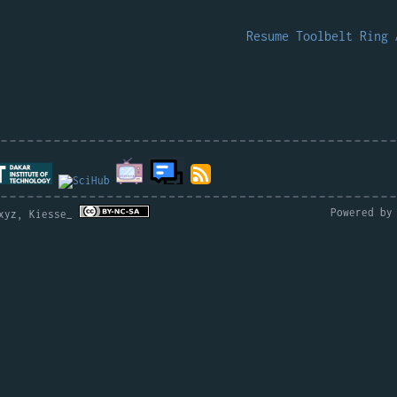
.
Resume
Toolbelt
Ring
Powered b
.xyz, Kiesse_