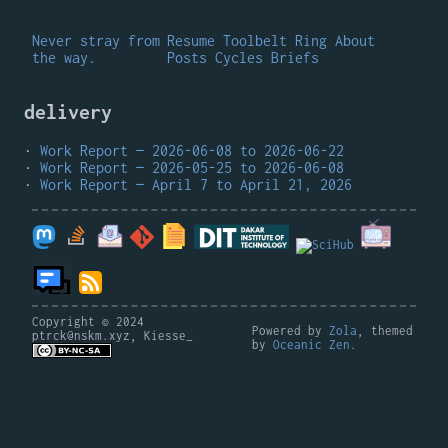
Never stray from
Resume
Toolbelt
Ring
About
the way.
Posts
Cycles
Briefs
delivery
Work Report — 2026-06-08 to 2026-06-22
Work Report — 2026-05-25 to 2026-06-08
Work Report — April 7 to April 21, 2026
Copyright © 2024
Powered by
Zola
, themed
ptrck@nskm.xyz, Kiesse_
by
Oceanic Zen
.