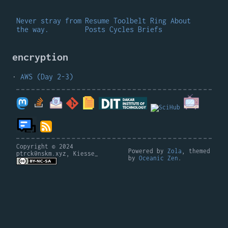
Never stray from
Resume
Toolbelt
Ring
About
the way.
Posts
Cycles
Briefs
encryption
AWS (Day 2-3)
Copyright © 2024
Powered by
Zola
, themed
ptrck@nskm.xyz, Kiesse_
by
Oceanic Zen
.