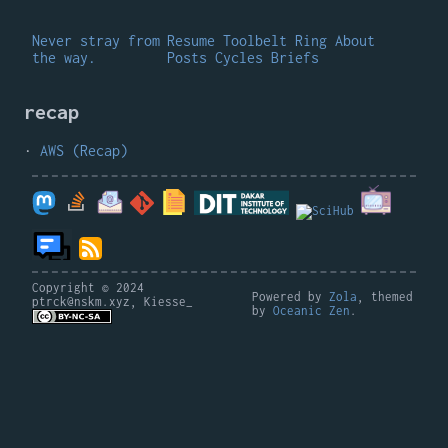
Never stray from
Resume
Toolbelt
Ring
About
the way.
Posts
Cycles
Briefs
recap
AWS (Recap)
Copyright © 2024
Powered by
Zola
, themed
ptrck@nskm.xyz, Kiesse_
by
Oceanic Zen
.