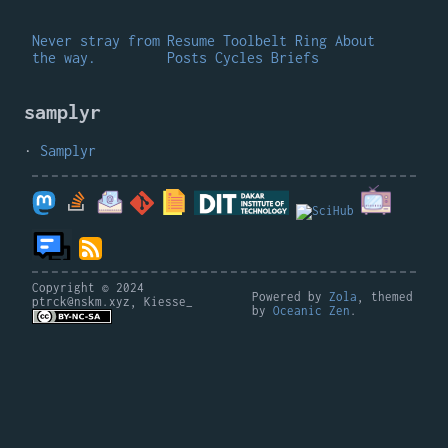
Never stray from
Resume
Toolbelt
Ring
About
the way.
Posts
Cycles
Briefs
samplyr
Samplyr
Copyright © 2024
Powered by
Zola
, themed
ptrck@nskm.xyz, Kiesse_
by
Oceanic Zen
.