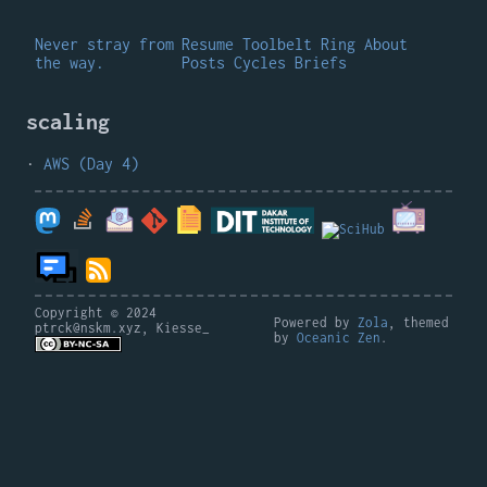
Never stray from
Resume
Toolbelt
Ring
About
the way.
Posts
Cycles
Briefs
scaling
AWS (Day 4)
Copyright © 2024
Powered by
Zola
, themed
ptrck@nskm.xyz, Kiesse_
by
Oceanic Zen
.