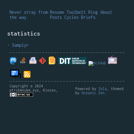
Never stray from
Resume
Toolbelt
Ring
About
the way.
Posts
Cycles
Briefs
statistics
Samplyr
Copyright © 2024
Powered by
Zola
, themed
ptrck@nskm.xyz, Kiesse_
by
Oceanic Zen
.