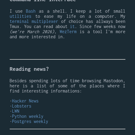
I use
Bash
as a shell. I keep a lot of small
utilities
to ease my life on a computer. My
terminal multiplexer
of choice has allways been
Tmux. You can read about
it
. Since few weeks now
(we're March 2026)
,
WezTerm
is a tool I'm more
and more interested in.
Reading news?
Besides spending lots of time browsing Mastodon,
here is a list of some of the places where I
find interesting informations:
Hacker News
Lobsters
LWN
Python weekly
Postgres weekly