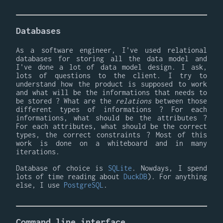
Databases
As a software engineer, I've used relational
databases for storing all the data model and
I've done a lot of data model design. I ask,
lots of questions to the client. I try to
understand how the product is supposed to work
and what will be the informations that needs to
be stored ? What are the
relations
between those
different types of informations ? For each
informations, what should be the attributes ?
For each attributes, what should be the correct
types, the correct constraints ? Most of this
work is done on a whiteboard and in many
iterations.
Database of choice is
SQLite
. Nowdays, I spend
lots of time reading about
DuckDB
). For anything
else, I use
PostgreSQL
.
Command line interface