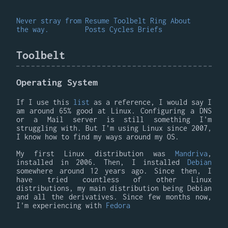
Never stray from
Resume
Toolbelt
Ring
About
the way.
Posts
Cycles
Briefs
Toolbelt
Operating System
If I use this
list
as a reference, I would say I
am around 65% good at Linux. Configuring a DNS
or a Mail server is still something I'm
struggling with. But I'm using Linux since 2007,
I know how to find my ways around my OS.
My first Linux distribution was
Mandriva
,
installed in 2006. Then, I installed
Debian
somewhere around 12 years ago. Since then, I
have tried countless of other Linux
distributions, my main distribution being Debian
and all the derivatives. Since few months now,
I'm experiencing with
Fedora