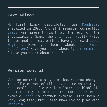
Text editor
My first Linux distribution was
Mandriva
,
installed in 2006. And if I remember correctly,
Emacs
was present right at the end of the
installation. Since then,
I
never really tried
to use another text editor. Have you heard about
Magit
? Have you heard about the
Emacs
restclient
? Have you heard about
System crafters
? Have you heard about
Mu4e
?
Version control
Version control is a system that records changes
to a file or set of files over time so that you
can recall specific versions later and blablabla
... I'm using
Git
most of the time,
here
is an
example,
here
is another example. It's been a
very long time, but I also know how to play with
Mercurial
.