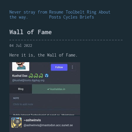
Never stray from
Resume
Toolbelt
Ring
About
the way.
Posts
Cycles
Briefs
Wall of Fame
04 Jul 2022
Here it is, the Wall of Fame.