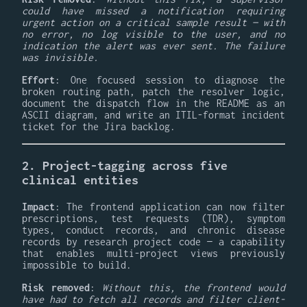
could have missed a notification requiring
urgent action on a critical sample result — with
no error, no log visible to the user, and no
indication the alert was ever sent. The failure
was invisible.
Effort
: One focused session to diagnose the
broken routing path, patch the resolver logic,
document the dispatch flow in the README as an
ASCII diagram, and write an ITIL-format incident
ticket for the Jira backlog.
2. Project-tagging across five
clinical entities
Impact
: The frontend application can now filter
prescriptions, test requests (TDR), symptom
types, conduct records, and chronic disease
records by research project code — a capability
that enables multi-project views previously
impossible to build.
Risk removed
:
Without this, the frontend would
have had to fetch all records and filter client-