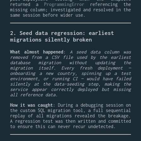
returned a
ProgrammingError
referencing the
missing column; investigated and resolved in the
same session before wider use.
2. Seed data regression: earliest
migrations silently broken
What almost happened
:
A seed data column was
removed from a CSV file used by the earliest
database migration without updating the
migration itself. Every fresh deployment —
onboarding a new country, spinning up a test
environment, or running CI — would have failed
silently at the data-seeding step, making the
service appear correctly deployed but missing
all reference data.
How it was caught
: During a debugging session on
the custom SQL migration tool, a full sequential
replay of all migrations revealed the breakage.
A regression test was then written and committed
to ensure this can never recur undetected.