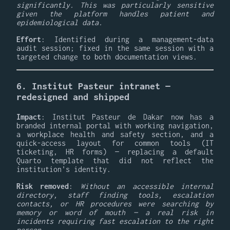
significantly. This was particularly sensitive
given the platform handles patient and
epidemiological data.
Effort
: Identified during a management-data
audit session; fixed in the same session with a
targeted change to both documentation views.
6. Institut Pasteur intranet —
redesigned and shipped
Impact
: Institut Pasteur de Dakar now has a
branded internal portal with working navigation,
a workplace health and safety section, and a
quick-access layout for common tools (IT
ticketing, HR forms) — replacing a default
Quarto template that did not reflect the
institution's identity.
Risk removed
:
Without an accessible internal
directory, staff finding tools, escalation
contacts, or HR procedures were searching by
memory or word of mouth — a real risk in
incidents requiring fast escalation to the right
person.