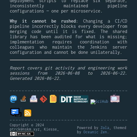
deployment scripts to replace six separate,
inconsistently maintained pipeline
configurations — one per microservice.
Why it cannot be rushed
: Changing a CI/CD
pipeline incorrectly blocks every developer from
merging code until it is fixed. The shared
library has been audited for what is missing;
implementation requires coordination with
colleagues who maintain the Jenkins server
configuration and cannot be done unilaterally.
Report covers git activity and engineering work
sessions from 2026-06-08 to 2026-06-22.
Generated 2026-06-22.
Copyright © 2024
Powered by
Zola
, themed
ptrck@nskm.xyz, Kiesse_
by
Oceanic Zen
.