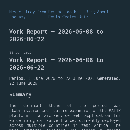
Never stray from
Resume
Toolbelt
Ring
About
the way.
Posts
Cycles
Briefs
Work Report — 2026-06-08 to
2026-06-22
22 Jun 2026
Work Report — 2026-06-08 to
2026-06-22
Period
: 8 June 2026 to 22 June 2026
Generated
:
22 June 2026
Summary
The dominant theme of the period was
stabilisation and feature expansion of the WALIP
platform — a six-service web application for
epidemiological surveillance, currently deployed
across multiple countries in West Africa. The