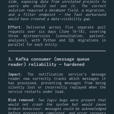
side, exposing data from unrelated projects to
users who should not see it. The correct
solution required a database field, a migration,
and a filter endpoint — the fast workaround
would have created a data-visibility gap.
Effort
: Delivered across five separate pull
requests over six days (June 16–18), covering
three microservices (consultation, patient,
analyses), with Python and SQL migrations in
parallel for each entity.
3. Kafka consumer (message queue
reader) reliability — hardened
Impact
: The notification service's message
reader now correctly tracks which messages it
has processed, preventing messages from being
silently lost or incorrectly replayed when the
service restarts under load.
Risk removed
:
Two logic bugs were present that
would not crash the system but would cause
broken behaviour: messages could be acknowledged
before processing completed, and error recovery