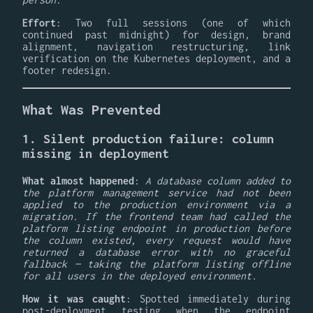
Effort
: Two full sessions (one of which
continued past midnight) for design, brand
alignment, navigation restructuring, link
verification on the Kubernetes deployment, and a
footer redesign.
What Was Prevented
1. Silent production failure: column
missing in deployment
What almost happened
:
A database column added to
the platform management service had not been
applied to the production environment via a
migration. If the frontend team had called the
platform listing endpoint in production before
the column existed, every request would have
returned a database error with no graceful
fallback — taking the platform listing offline
for all users in the deployed environment.
How it was caught
: Spotted immediately during
post-deployment testing when the endpoint