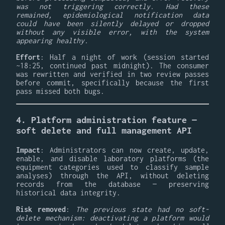
was not triggering correctly. Had these
remained, epidemiological notification data
could have been silently delayed or dropped
without any visible error, with the system
appearing healthy.
Effort
: Half a night of work (session started
~18:25, continued past midnight). The consumer
was rewritten and verified in two review passes
before commit, specifically because the first
pass missed both bugs.
4. Platform administration feature —
soft delete and full management API
Impact
: Administrators can now create, update,
enable, and disable laboratory platforms (the
equipment categories used to classify sample
analyses) through the API, without deleting
records from the database — preserving
historical data integrity.
Risk removed
:
The previous state had no soft-
delete mechanism: deactivating a platform would