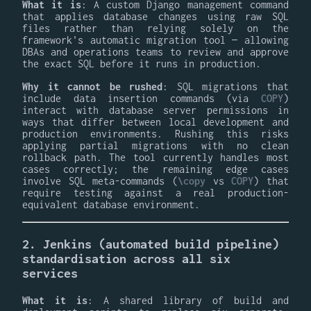
What it is
: A custom Django management command
that applies database changes using raw SQL
files rather than relying solely on the
framework's automatic migration tool — allowing
DBAs and operations teams to review and approve
the exact SQL before it runs in production.
Why it cannot be rushed
: SQL migrations that
include data insertion commands (via
COPY
)
interact with database server permissions in
ways that differ between local development and
production environments. Rushing this risks
applying partial migrations with no clean
rollback path. The tool currently handles most
cases correctly; the remaining edge cases
involve SQL meta-commands (
\copy
vs
COPY
) that
require testing against a real production-
equivalent database environment.
2. Jenkins (automated build pipeline)
standardisation across all six
services
What it is
: A shared library of build and