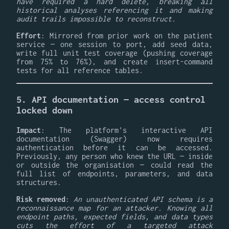
have required a hard delete, breaking all
historical analyses referencing it and making
audit trails impossible to reconstruct.
Effort
: Mirrored from prior work on the patient
service — one session to port, add seed data,
write full unit test coverage (pushing coverage
from 75% to 76%), and create insert-command
tests for all reference tables.
5. API documentation — access control
locked down
Impact
: The platform's interactive API
documentation (Swagger) now requires
authentication before it can be accessed.
Previously, any person who knew the URL — inside
or outside the organisation — could read the
full list of endpoints, parameters, and data
structures.
Risk removed
:
An unauthenticated API schema is a
reconnaissance map for an attacker. Knowing all
endpoint paths, expected fields, and data types
cuts the effort of a targeted attack