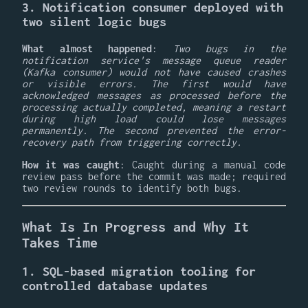
3. Notification consumer deployed with
two silent logic bugs
What almost happened
:
Two bugs in the
notification service's message queue reader
(Kafka consumer) would not have caused crashes
or visible errors. The first would have
acknowledged messages as processed before the
processing actually completed, meaning a restart
during high load could lose messages
permanently. The second prevented the error-
recovery path from triggering correctly.
How it was caught
: Caught during a manual code
review pass before the commit was made; required
two review rounds to identify both bugs.
What Is In Progress and Why It
Takes Time
1. SQL-based migration tooling for
controlled database updates