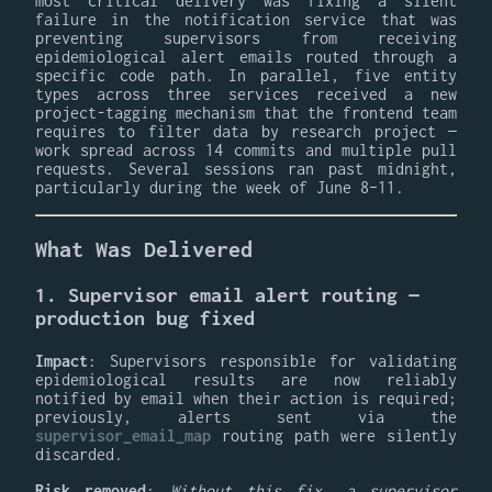
most critical delivery was fixing a silent
failure in the notification service that was
preventing supervisors from receiving
epidemiological alert emails routed through a
specific code path. In parallel, five entity
types across three services received a new
project-tagging mechanism that the frontend team
requires to filter data by research project —
work spread across 14 commits and multiple pull
requests. Several sessions ran past midnight,
particularly during the week of June 8–11.
What Was Delivered
1. Supervisor email alert routing —
production bug fixed
Impact
: Supervisors responsible for validating
epidemiological results are now reliably
notified by email when their action is required;
previously, alerts sent via the
supervisor_email_map
routing path were silently
discarded.
Risk removed
:
Without this fix, a supervisor